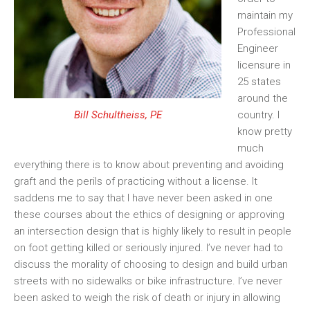
maintain my
Professional
Engineer
licensure in
25 states
around the
country. I
Bill Schultheiss, PE
know pretty
much
everything there is to know about preventing and avoiding
graft and the perils of practicing without a license. It
saddens me to say that I have never been asked in one
these courses about the ethics of designing or approving
an intersection design that is highly likely to result in people
on foot getting killed or seriously injured. I’ve never had to
discuss the morality of choosing to design and build urban
streets with no sidewalks or bike
infrastructure. I’ve never
been asked to weigh the risk of death or injury in allowing