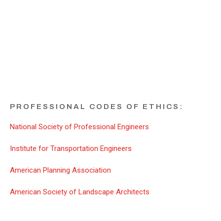
ADDITIONAL ETHICS
RESOURCES
PROFESSIONAL CODES OF ETHICS:
National Society of Professional Engineers
Institute for Transportation Engineers
American Planning Association
American Society of Landscape Architects