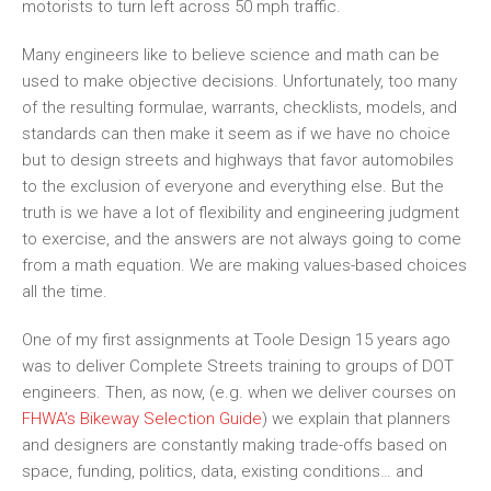
motorists to turn left across 50 mph traffic.
Many engineers like to believe science and math can be
used to make objective decisions. Unfortunately, too many
of the resulting formulae, warrants, checklists, models, and
standards can then make it seem as if we have no choice
but to design streets and highways that favor automobiles
to the exclusion of everyone and everything el
se. B
ut the
truth is we have a lot of flexibility and engineering judgment
to exercise, and the answers are not always going to come
from a math equation. We are making values
-based
choices
all the time.
One of my first assignments at Toole Design 15 years ago
was to deliver Complete Streets training to groups of DOT
engineers
. Then, as now
,
(e.g.
when we deliver courses
on
FHWA’s
Bikeway Selection Guide
)
we explain
that planners
and designers are constantly making trade-offs based on
space, funding, politics, data
,
existing conditions
… and