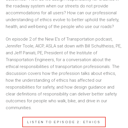
the roadway system when our streets do not provide
accommodations for all users? How can our professional
understanding of ethics evolve to better uphold the safety,
health, and well-being of the people who use our roads?
On episode 2 of the New E’s of Transportation podcast,
Jennifer Toole, AICP, ASLA sat down with Bill Schultheiss, PE,
and Jeff Paniati, PE, President of the Institute of
Transportation Engineers, for a conversation about the
ethical responsibilities of transportation professionals. The
discussion covers how the profession talks about ethics,
how the understanding of ethics has affected our
responsibilities for safety, and how design guidance and
clear definitions of responsibility can deliver better safety
outcomes for people who walk, bike, and drive in our
communities.
LISTEN TO EPISODE 2: ETHICS