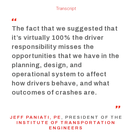
Transcript
The fact that we suggested that
it’s virtually 100% the driver
responsibility misses the
opportunities that we have in the
planning, design, and
operational system to affect
how drivers behave, and what
outcomes of crashes are.
JEFF PANIATI, PE
, PRESIDENT OF THE
INSTITUTE OF TRANSPORTATION
ENGINEERS