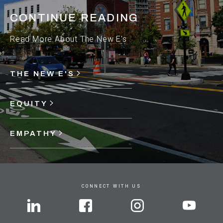
CONTINUE READING
Read More About The New E's
THE NEW E'S
EQUITY
EMPATHY
CONNECT WITH US