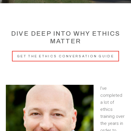
DIVE DEEP INTO WHY ETHICS
MATTER
GET THE ETHICS CONVERSATION GUIDE
I’ve
completed
a lot of
ethics
training over
the years in
order to