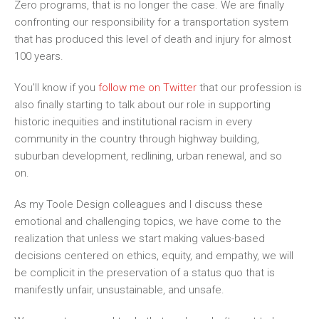
Zero
programs
, that is no longer the case
. W
e are finally
confronting our responsibility for a transportation system
that has produced this level of death and injury for almost
100 years.
You’ll know if you
follow me on Twitter
that
our profession is
also finally starting to talk about
our
role in supporting
historic inequities and institutional racism in every
community in the country through highway building,
suburban development, redlining, urban renewal, and
so
on.
As my Toole Design colleagues and I discuss these
emotional and challenging topics, we have come to the
realization that unless we start making values-based
decisions centered on ethics, equity, and empathy
,
we will
be complicit in the preservation of a status quo that is
manifestly unfair, unsustainable, and unsafe.