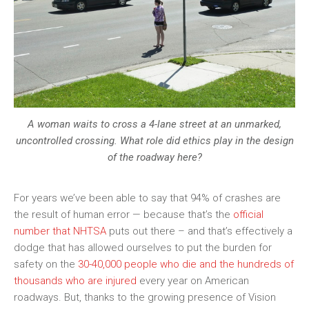
A woman waits to cross a 4-lane street at an unmarked,
uncontrolled crossing. What role did ethics play in the design
of the roadway here?
For years we’ve been able to say that 94% of crashes are
the result of human error — because that’s the
official
number that NHTSA
puts out there – and that’s effectively a
dodge
that has allowed ourselves to put the burden for
safety on the
30-40,000 people who die and the hundreds of
thousands who are injured
every year on American
roadways. But, thanks to
the growing presence of
Vision