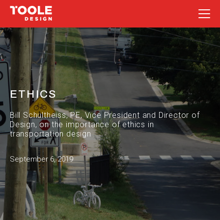
Skip
to
content
ETHICS
Bill Schultheiss, PE, Vice President and Director of
Design, on the importance of ethics in
transportation design
September 6, 2019