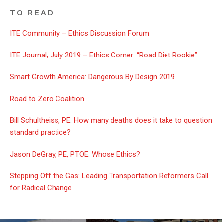
TO READ:
ITE Community – Ethics Discussion Forum
ITE Journal, July 2019 – Ethics Corner: “Road Diet Rookie”
Smart Growth America: Dangerous By Design 2019
Road to Zero Coalition
Bill Schultheiss, PE
:
How many deaths does it take to question
standard practice?
Jason DeGray, PE, PTOE
:
Whose Ethics?
Stepping Off the Gas: Leading Transportation Reformers Call
for Radical Change