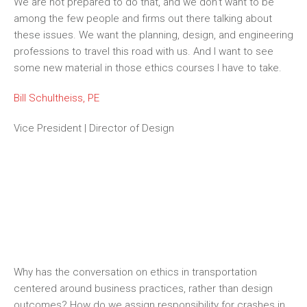
We are not prepared to do that, and we don’t want to be
among the few people and firms out there talking about
these issues. We want the planning, design, and engineering
professions to travel this road with us. And I want to see
some new material in those ethics courses I
have to
take.
Bill Schultheiss, PE
Vice President | Director of Design
THE NEW E’S PODCAST
Why has the conversation on ethics in transportation
centered around business practices, rather than design
outcomes? How do we assign responsibility for crashes in