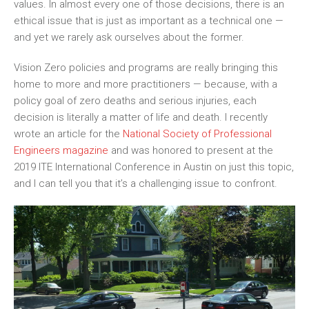
values. In
almost every one of those decisions, there is an
ethical issue that is just as important as a technical one —
and yet we rarely ask ourselves about the former.
Vision Zero policies and programs are really bringing this
home to more and more practitioners — because
, with a
policy goal of zero deaths and serious injuries
, each
decision is
literally
a matter of
life and death. I recently
wrote an article for the
National Society of Professional
Engineers magazine
and was honored to present at the
2019 ITE International Conference in Austin on
just
this topic,
and I can tell you that it’s a challenging issue to confront.