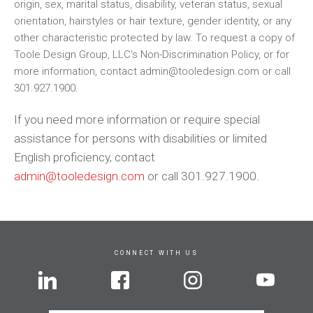
origin, sex, marital status, disability, veteran status, sexual
orientation, hairstyles or hair texture, gender identity, or any
other characteristic protected by law. To request a copy of
Toole Design Group, LLC’s Non-Discrimination Policy, or for
more information, contact admin@tooledesign.com or call
301.927.1900.
If you need more information or require special
assistance for persons with disabilities or limited
English proficiency, contact
admin@tooledesign.com
or call 301.927.1900.
CONNECT WITH US