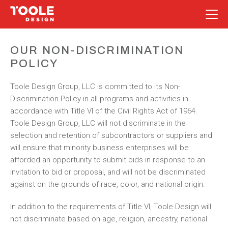
Skip
to
OUR NON-DISCRIMINATION
content
POLICY
Toole Design Group, LLC is committed to its Non-
Discrimination Policy in all programs and activities in
accordance with Title VI of the Civil Rights Act of 1964.
Toole Design Group, LLC will not discriminate in the
selection and retention of subcontractors or suppliers and
will ensure that minority business enterprises will be
afforded an opportunity to submit bids in response to an
invitation to bid or proposal, and will not be discriminated
against on the grounds of race, color, and national origin.
In addition to the requirements of Title VI, Toole Design will
not discriminate based on age, religion, ancestry, national