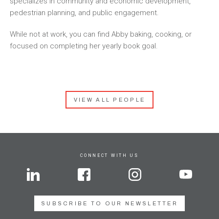
specializes in community and economic development,
pedestrian planning, and public engagement.
While not at work, you can find Abby baking, cooking, or
focused on completing her yearly book goal.
VIEW ALL PEOPLE
CONNECT WITH US
SUBSCRIBE TO OUR NEWSLETTER