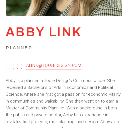
ABBY LINK
PLANNER
ALINK@TOOLEDESIGN.COM
Abby is a planner in Toole Design’s Columbus office. She
received a Bachelor’s of Arts in Economics and Political
Science, where she first got a passion for economic vitality
in communities and walkability. She then went on to earn a
Master of Community Planning. With a background in both
the public and private sector, Abby has experience in
revitalization projects, rural planning, and design. Abby also