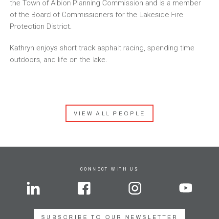
the Town of Albion Planning Commission and is a member
of the Board of Commissioners for the Lakeside Fire
Protection District.
Kathryn enjoys short track asphalt racing, spending time
outdoors, and life on the lake.
VIEW ALL PEOPLE
CONNECT WITH US
SUBSCRIBE TO OUR NEWSLETTER