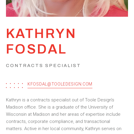
KATHRYN
FOSDAL
CONTRACTS SPECIALIST
KFOSDAL@TOOLEDESIGN.COM
Kathryn is a contracts specialist out of Toole Design’s
Madison office. She is a graduate of the University of
Wisconsin at Madison and her areas of expertise include
contracts, corporate compliance, and transactional
matters. Active in her local community, Kathryn serves on