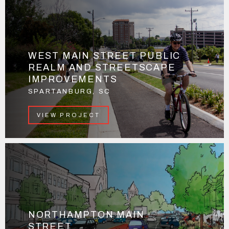
WEST MAIN STREET PUBLIC
REALM AND STREETSCAPE
IMPROVEMENTS
SPARTANBURG, SC
VIEW PROJECT
NORTHAMPTON MAIN
STREET