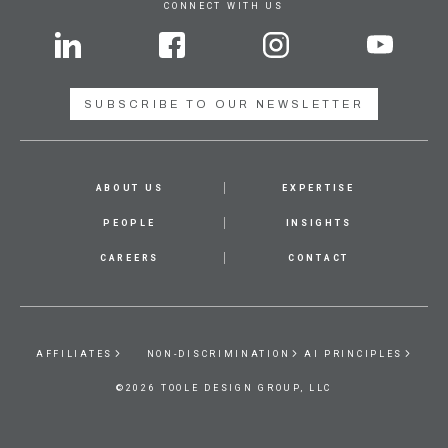
CONNECT WITH US
SUBSCRIBE TO OUR NEWSLETTER
ABOUT US
EXPERTISE
PEOPLE
INSIGHTS
CAREERS
CONTACT
AFFILIATES
NON-DISCRIMINATION
AI PRINCIPLES
©2026 TOOLE DESIGN GROUP, LLC