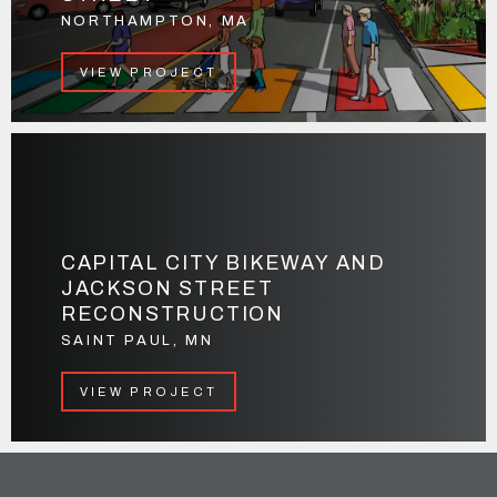
NORTHAMPTON, MA
VIEW PROJECT
CAPITAL CITY BIKEWAY AND
JACKSON STREET
RECONSTRUCTION
SAINT PAUL, MN
VIEW PROJECT