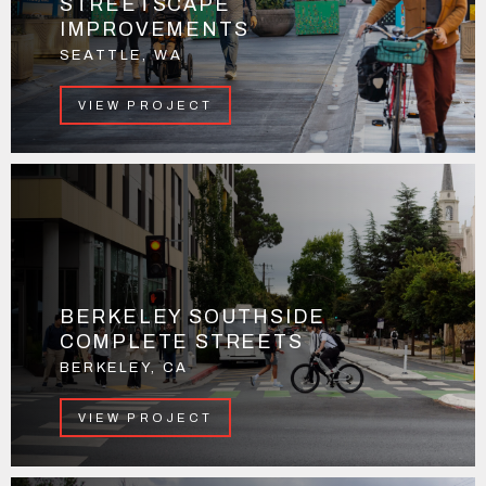
STREETSCAPE
IMPROVEMENTS
SEATTLE, WA
VIEW PROJECT
BERKELEY SOUTHSIDE
COMPLETE STREETS
BERKELEY, CA
VIEW PROJECT