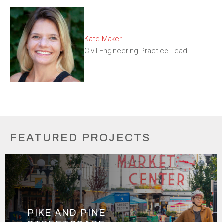
Kate Maker
Civil Engineering Practice Lead
FEATURED PROJECTS
PIKE AND PINE