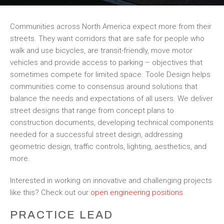
Communities across North America expect more from their
streets. They want corridors that are safe for people who
walk and use bicycles, are transit-friendly, move motor
vehicles and provide access to parking – objectives that
sometimes compete for limited space. Toole Design helps
communities come to consensus around solutions that
balance the needs and expectations of all users. We deliver
street designs that range from concept plans to
construction documents, developing technical components
needed for a successful street design, addressing
geometric design, traffic controls, lighting, aesthetics, and
more.
Interested in working on innovative and challenging projects
like this? Check out our
open engineering positions
.
PRACTICE LEAD