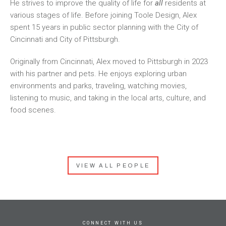
He strives to improve the quality of life for
all
residents at
various stages of life. Before joining Toole Design, Alex
spent 15 years in public sector planning with the City of
Cincinnati and City of Pittsburgh.
Originally from Cincinnati, Alex moved to Pittsburgh in 2023
with his partner and pets. He enjoys exploring urban
environments and parks, traveling, watching movies,
listening to music, and taking in the local arts, culture, and
food scenes.
VIEW ALL PEOPLE
CONNECT WITH US