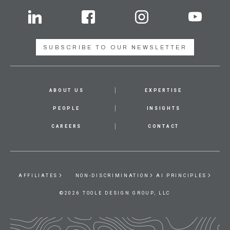
SUBSCRIBE TO OUR NEWSLETTER
ABOUT US
EXPERTISE
PEOPLE
INSIGHTS
CAREERS
CONTACT
AFFILIATES
NON-DISCRIMINATION
AI PRINCIPLES
©2026 TOOLE DESIGN GROUP, LLC