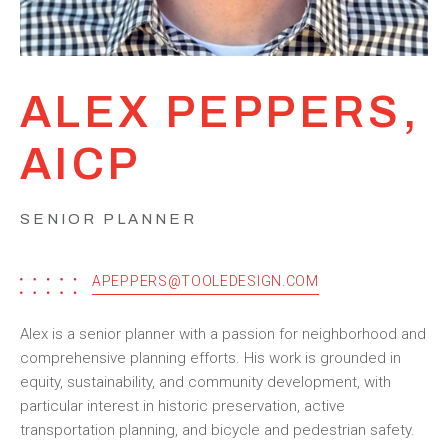
ALEX PEPPERS,
AICP
SENIOR PLANNER
APEPPERS@TOOLEDESIGN.COM
Alex is a senior planner with a passion for neighborhood and
comprehensive planning efforts. His work is grounded in
equity, sustainability, and community development, with
particular interest in historic preservation, active
transportation planning, and bicycle and pedestrian safety.