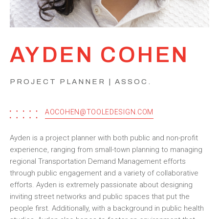
AYDEN COHEN
PROJECT PLANNER | ASSOC.
AOCOHEN@TOOLEDESIGN.COM
Ayden is a project planner with both public and non-profit
experience, ranging from small-town planning to managing
regional Transportation Demand Management efforts
through public engagement and a variety of collaborative
efforts. Ayden is extremely passionate about designing
inviting street networks and public spaces that put the
people first. Additionally, with a background in public health