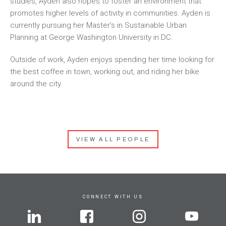
studies, Ayden also hopes to foster an environment that
promotes higher levels of activity in communities. Ayden is
currently pursuing her Master’s in Sustainable Urban
Planning at George Washington University in DC.
Outside of work, Ayden enjoys spending her time looking for
the best coffee in town, working out, and riding her bike
around the city.
VIEW ALL PEOPLE
CONNECT WITH US