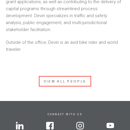
grant applications, as well as contributing to the delivery of
capital programs through streamlined process
development. Devin specializes in traffic and safety
analysis, public engagement, and multi-jurisdictional
stakeholder facilitation.
Outside of the office, Devin is an avid bike rider and world
traveler.
VIEW ALL PEOPLE
CONNECT WITH US