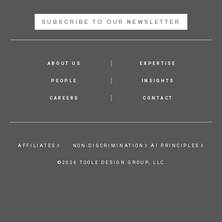
SUBSCRIBE TO OUR NEWSLETTER
ABOUT US
EXPERTISE
PEOPLE
INSIGHTS
CAREERS
CONTACT
AFFILIATES
NON-DISCRIMINATION
AI PRINCIPLES
©2026 TOOLE DESIGN GROUP, LLC