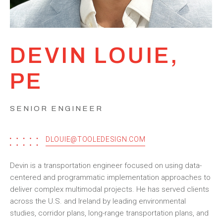
DEVIN LOUIE,
PE
SENIOR ENGINEER
DLOUIE@TOOLEDESIGN.COM
Devin is a transportation engineer focused on using data-
centered and programmatic implementation approaches to
deliver complex multimodal projects. He has served clients
across the U.S. and Ireland by leading environmental
studies, corridor plans, long-range transportation plans, and