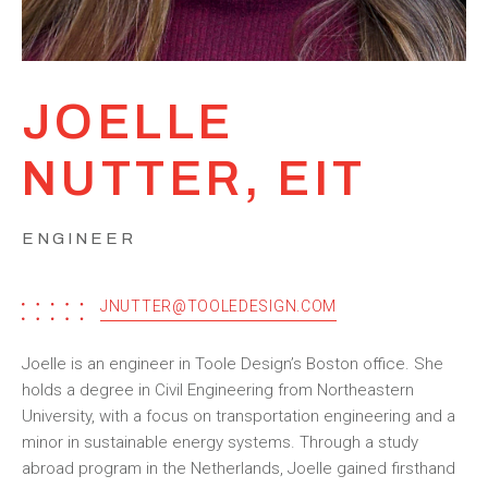
JOELLE
NUTTER, EIT
ENGINEER
JNUTTER@TOOLEDESIGN.COM
Joelle is an engineer in Toole Design’s Boston office. She
holds a degree in Civil Engineering from Northeastern
University, with a focus on transportation engineering and a
minor in sustainable energy systems. Through a study
abroad program in the Netherlands, Joelle gained firsthand