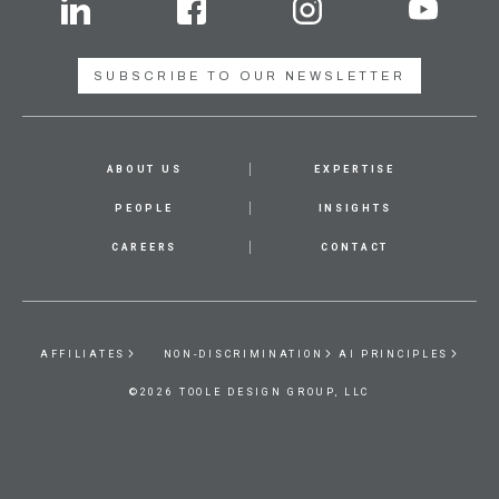
SUBSCRIBE TO OUR NEWSLETTER
ABOUT US
EXPERTISE
PEOPLE
INSIGHTS
CAREERS
CONTACT
AFFILIATES
NON-DISCRIMINATION
AI PRINCIPLES
©2026 TOOLE DESIGN GROUP, LLC