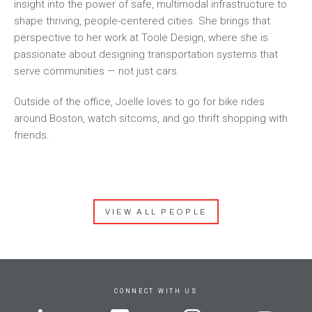
insight into the power of safe, multimodal infrastructure to
shape thriving, people-centered cities. She brings that
perspective to her work at Toole Design, where she is
passionate about designing transportation systems that
serve communities — not just cars.
Outside of the office, Joelle loves to go for bike rides
around Boston, watch sitcoms, and go thrift shopping with
friends.
VIEW ALL PEOPLE
CONNECT WITH US