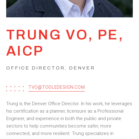
TRUNG VO, PE,
AICP
OFFICE DIRECTOR, DENVER
TVO@TOOLEDESIGN.COM
Trung is the Denver Office Director. In his work, he leverages
his certification as a planner, licensure as a Professional
Engineer, and experience in both the public and private
sectors to help communities become safer, more
connected, and more resilient. Trung specializes in