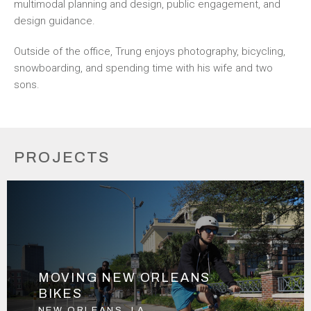
multimodal planning and design, public engagement, and
design guidance.
Outside of the office, Trung enjoys photography, bicycling,
snowboarding, and spending time with his wife and two
sons.
PROJECTS
MOVING NEW ORLEANS
BIKES
NEW ORLEANS, LA