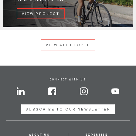
VIEW PROJECT
VIEW ALL PEOPLE
CONNECT WITH US
SUBSCRIBE TO OUR NEWSLETTER
ABOUT US
EXPERTISE