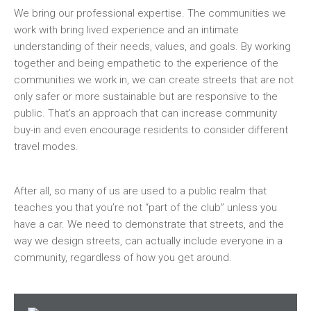
We bring our professional expertise. The communities we
work with bring lived experience and an intimate
understanding of their needs, values, and goals. By working
together and being empathetic to the experience of the
communities we work in, we can create streets that are not
only safer or more sustainable but are responsive to the
public. That’s an approach that can increase community
buy-in and even encourage residents to consider different
travel modes.
After all, so many of us are used to a public realm that
teaches you that you’re not “part of the club” unless you
have a car. We need to demonstrate that streets, and the
way we design streets, can actually include everyone in a
community, regardless of how you get around.