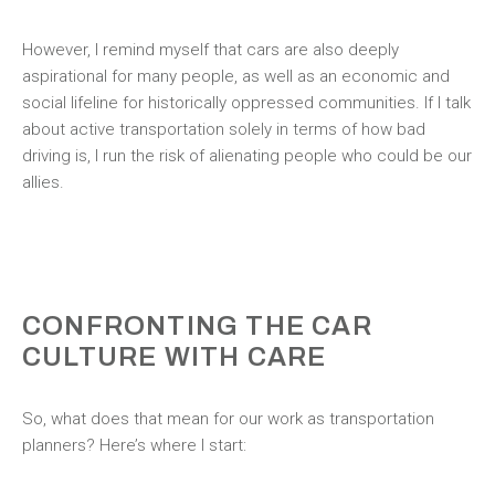
However, I remind myself that cars are also deeply
aspirational for many people, as well as an economic and
social lifeline for historically oppressed communities. If I talk
about active transportation solely in terms of how bad
driving is, I run the risk of alienating people who could be our
allies.
CONFRONTING THE CAR
CULTURE WITH CARE
So, what does that mean for our work as transportation
planners? Here’s where I start: