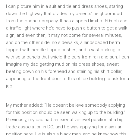
I can picture him in a suit and tie and dress shoes, staring
down the highway that divides my parents’ neighborhood
from the phone company. It has a speed limit of 50mph and
a traffic light where he’d have to push a button to get a walk
sign, and even then, it may not come for several minutes,
and on the other side, no sidewalks, a landscaped berm
topped with needle-tipped bushes, and a vast parking lot
with solar panels that shield the cars from rain and sun. I can
imagine my dad getting mud on his dress shoes, sweat
beating down on his forehead and staining his shirt collar,
appearing at the front door of this office building to ask for a
job.
My mother added: “He doesn’t believe somebody applying
for this position should be seen walking up to the building.”
Previously, my dad had an executive-level position at a big
trade association in DC, and he was applying for a similar
position here. He is also a black man, and he knew how this