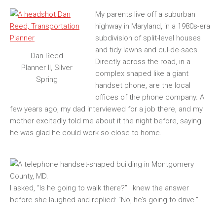
My parents live off a suburban
highway in Maryland, in a 1980s-era
subdivision of split-level houses
and tidy lawns and cul-de-sacs.
Dan Reed
Directly across the road, in a
Planner II, Silver
complex shaped like a giant
Spring
handset phone, are the local
offices of the phone company. A
few years ago, my dad interviewed for a job there, and my
mother excitedly told me about it the night before, saying
he was glad he could work so close to home.
I asked, “Is he going to walk there?” I knew the answer
before she laughed and replied: “No, he’s going to drive.”