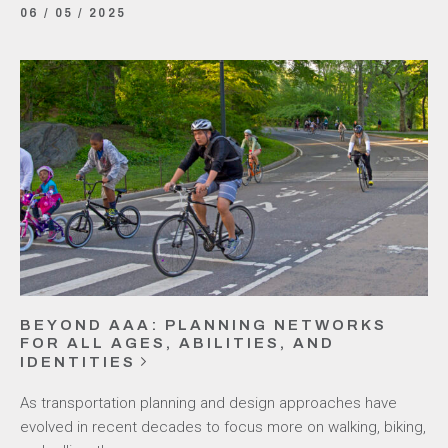
06 / 05 / 2025
BEYOND AAA: PLANNING NETWORKS
FOR ALL AGES, ABILITIES, AND
IDENTITIES
As transportation planning and design approaches have
evolved in recent decades to focus more on walking, biking,