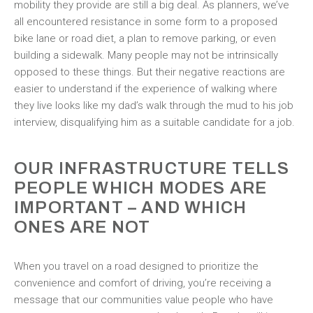
mobility they provide are still a big deal. As planners, we’ve
all encountered resistance in some form to a proposed
bike lane or road diet, a plan to remove parking, or even
building a sidewalk. Many people may not be intrinsically
opposed to these things. But their negative reactions are
easier to understand if the experience of walking where
they live looks like my dad’s walk through the mud to his job
interview, disqualifying him as a suitable candidate for a job.
OUR INFRASTRUCTURE TELLS
PEOPLE WHICH MODES ARE
IMPORTANT – AND WHICH
ONES ARE NOT
When you travel on a road designed to prioritize the
convenience and comfort of driving, you’re receiving a
message that our communities value people who have