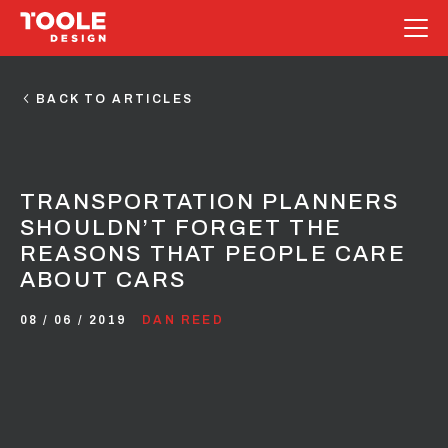
Skip
to
BACK TO ARTICLES
content
TRANSPORTATION PLANNERS
SHOULDN’T FORGET THE
REASONS THAT PEOPLE CARE
ABOUT CARS
08 / 06 / 2019
DAN REED