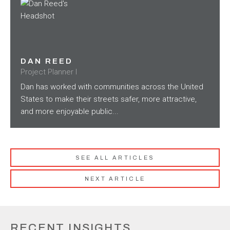
DAN REED
Project Planner I
Dan has worked with communities across the United
States to make their streets safer, more attractive,
and more enjoyable public...
SEE ALL ARTICLES
NEXT ARTICLE
RECENT INSIGHTS