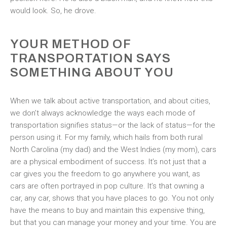
would look. So, he drove.
YOUR METHOD OF
TRANSPORTATION SAYS
SOMETHING ABOUT YOU
When we talk about active transportation, and about cities,
we don’t always acknowledge the ways each mode of
transportation signifies status—or the lack of status—for the
person using it. For my family, which hails from both rural
North Carolina (my dad) and the West Indies (my mom), cars
are a physical embodiment of success. It’s not just that a
car gives you the freedom to go anywhere you want, as
cars are often portrayed in pop culture. It’s that owning a
car, any car, shows that you have places to go. You not only
have the means to buy and maintain this expensive thing,
but that you can manage your money and your time. You are