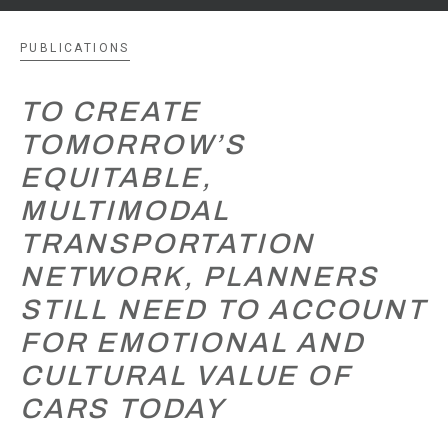
PUBLICATIONS
TO CREATE
TOMORROW’S
EQUITABLE,
MULTIMODAL
TRANSPORTATION
NETWORK, PLANNERS
STILL NEED TO ACCOUNT
FOR EMOTIONAL AND
CULTURAL VALUE OF
CARS TODAY