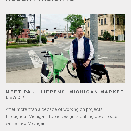
MEET PAUL LIPPENS, MICHIGAN MARKET
LEAD
After more than a decade of working on projects
throughout Michigan, Toole Design is putting down roots
with a new Michigan…