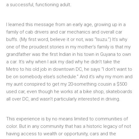
a successful, functioning adult.
I learned this message from an early age, growing up in a
family of cab drivers and car mechanics and overall car
buffs. (My first word, believe it or not, was “Isuzu.”) It’s why
one of the proudest stories in my mother’s family is that my
grandfather was the first Indian in his town in Guyana to own
a car. It’s why when I ask my dad why he didn’t take the
Metro to his old job in downtown DC, he says “I don’t want to
be on somebody else’s schedule.” And it’s why my mom and
my aunt conspired to get my 20-something cousin a $500
used car, even though he works at a bike shop, skateboards
all over DC, and wasn’t particularly interested in driving.
This experience is by no means limited to communities of
color. But in any community that has a historic legacy of not
having access to wealth or opportunity, cars and the