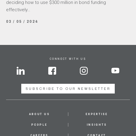
deciding how to use $300 million in bond funding
effectively…
03 / 05 / 2024
CONNECT WITH US
SUBSCRIBE TO OUR NEWSLETTER
ABOUT US
EXPERTISE
PEOPLE
INSIGHTS
CAREERS
CONTACT