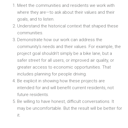
Meet the communities and residents we work with
where they are—to ask about their values and their
goals, and to listen.
Understand the historical context that shaped these
communities.
Demonstrate how our work can address the
community’s needs and their values. For example, the
project goal shouldn’t simply be a bike lane, but a
safer street for all users, or improved air quality, or
greater access to economic opportunities. That
includes planning for people driving.
Be explicit in showing how these projects are
intended for and will benefit current residents, not
future residents.
Be willing to have honest, difficult conversations. It
may be uncomfortable. But the result will be better for
it.