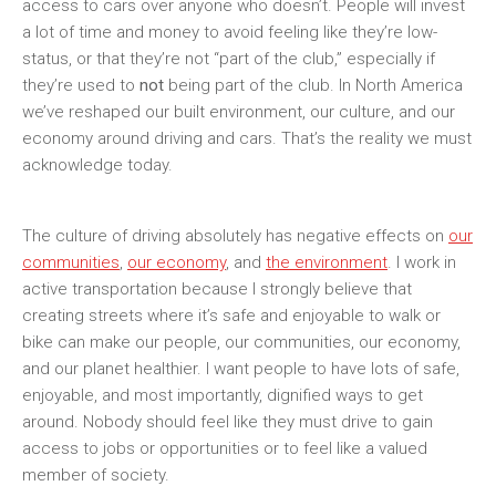
access to cars over anyone who doesn’t. People will invest
a lot of time and money to avoid feeling like they’re low-
status, or that they’re not “part of the club,” especially if
they’re used to
not
being part of the club. In North America
we’ve reshaped our built environment, our culture, and our
economy around driving and cars. That’s the reality we must
acknowledge today.
The culture of driving absolutely has negative effects on
our
communities
,
our economy
, and
the environment
. I work in
active transportation because I strongly believe that
creating streets where it’s safe and enjoyable to walk or
bike can make our people, our communities, our economy,
and our planet healthier. I want people to have lots of safe,
enjoyable, and most importantly, dignified ways to get
around. Nobody should feel like they must drive to gain
access to jobs or opportunities or to feel like a valued
member of society.