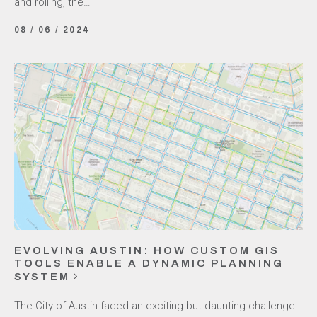
and rolling, the…
08 / 06 / 2024
EVOLVING AUSTIN: HOW CUSTOM GIS
TOOLS ENABLE A DYNAMIC PLANNING
SYSTEM
The City of Austin faced an exciting but daunting challenge: