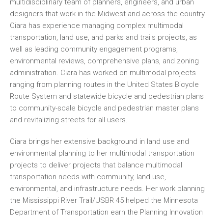
multidisciplinary team of planners, engineers, and urban
designers that work in the Midwest and across the country.
Ciara has experience managing complex multimodal
transportation, land use, and parks and trails projects, as
well as leading community engagement programs,
environmental reviews, comprehensive plans, and zoning
administration. Ciara has worked on multimodal projects
ranging from planning routes in the United States Bicycle
Route System and statewide bicycle and pedestrian plans
to community-scale bicycle and pedestrian master plans
and revitalizing streets for all users.
Ciara brings her extensive background in land use and
environmental planning to her multimodal transportation
projects to deliver projects that balance multimodal
transportation needs with community, land use,
environmental, and infrastructure needs. Her work planning
the Mississippi River Trail/USBR 45 helped the Minnesota
Department of Transportation earn the Planning Innovation