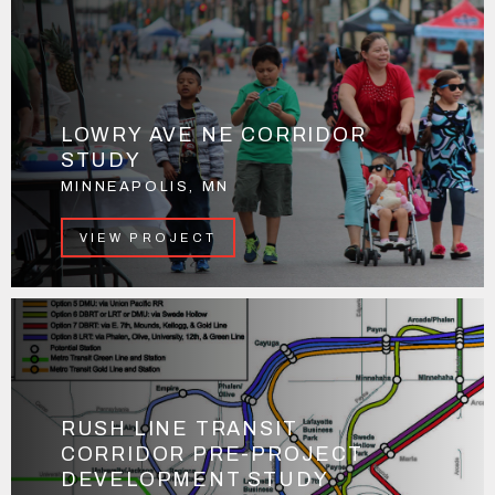
LOWRY AVE NE CORRIDOR
STUDY
MINNEAPOLIS, MN
VIEW PROJECT
RUSH LINE TRANSIT
CORRIDOR PRE-PROJECT
DEVELOPMENT STUDY