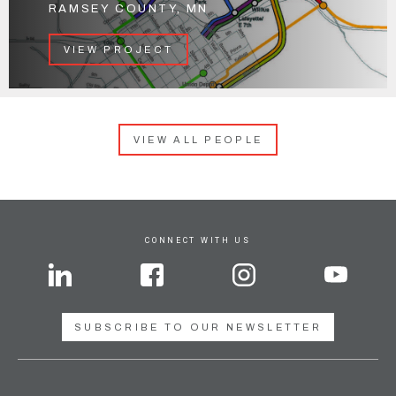
RAMSEY COUNTY, MN
VIEW PROJECT
VIEW ALL PEOPLE
CONNECT WITH US
SUBSCRIBE TO OUR NEWSLETTER