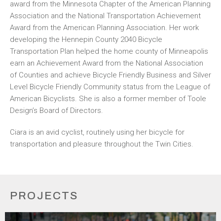
award from the Minnesota Chapter of the American Planning
Association and the National Transportation Achievement
Award from the American Planning Association. Her work
developing the Hennepin County 2040 Bicycle
Transportation Plan helped the home county of Minneapolis
earn an Achievement Award from the National Association
of Counties and achieve Bicycle Friendly Business and Silver
Level Bicycle Friendly Community status from the League of
American Bicyclists. She is also a former member of Toole
Design’s Board of Directors.
Ciara is an avid cyclist, routinely using her bicycle for
transportation and pleasure throughout the Twin Cities.
PROJECTS