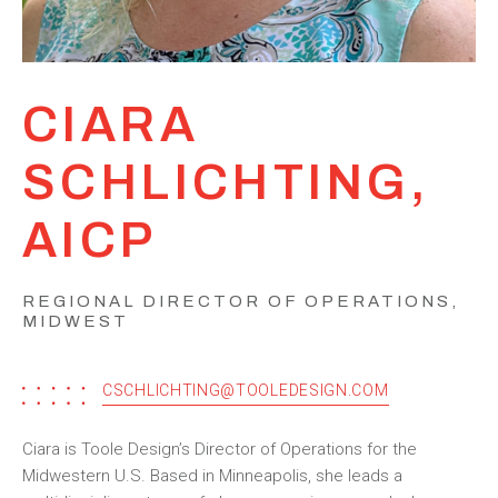
CIARA
SCHLICHTING,
AICP
REGIONAL DIRECTOR OF OPERATIONS,
MIDWEST
CSCHLICHTING@TOOLEDESIGN.COM
Ciara is Toole Design’s Director of Operations for the
Midwestern U.S. Based in Minneapolis, she leads a