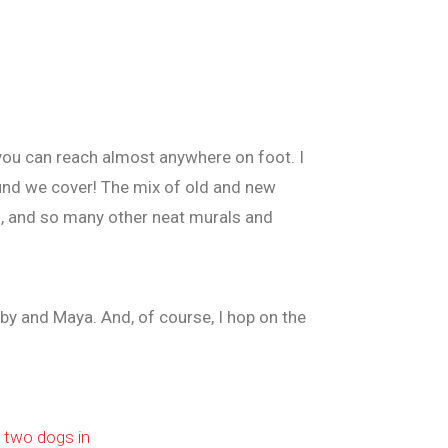
ty you can reach almost anywhere on foot. I
ound we cover! The mix of old and new
s, and so many other neat murals and
lby and Maya. And, of course, I hop on the