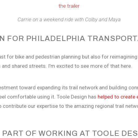
Carrie on a weekend ride with Colby and Maya
ON FOR PHILADELPHIA TRANSPORT
t for bike and pedestrian planning but also for reimagining 
ts and shared streets. I’m excited to see more of that here.
vestment toward expanding its trail network and building co
eel comfortable using it. Toole Design has
helped to create 
o contribute our expertise to the amazing regional trail netw
 PART OF WORKING AT TOOLE DE