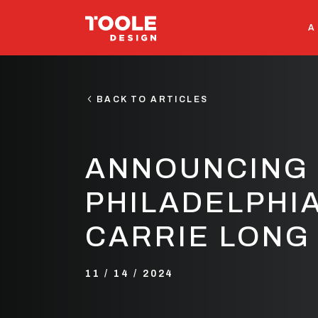
SEARCH
A
BACK TO ARTICLES
ANNOUNCING 
PHILADELPHIA
CARRIE LONG
11 / 14 / 2024