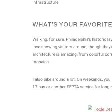
infrastructure.
WHAT’S YOUR FAVORITE
Walking, for sure. Philadelphia’s historic 
love showing visitors around, though they
architecture is amazing, from colorful co
mosaics.
I also bike around a lot. On weekends, you
17 bus or another SEPTA service for longer