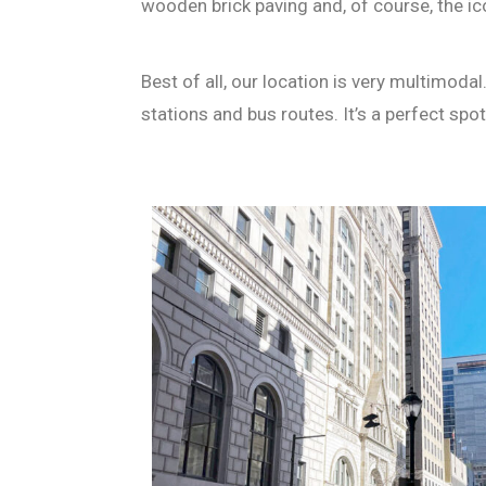
wooden brick paving and, of course, the i
Best of all, our location is very multimoda
stations and bus routes. It’s a perfect sp