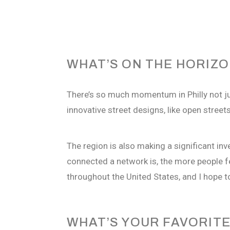
WHAT’S ON THE HORIZ
There’s so much momentum in Philly not jus
innovative street designs, like open stree
The region is also making a significant in
connected a network is, the more people f
throughout the United States, and I hope t
WHAT’S YOUR FAVORITE