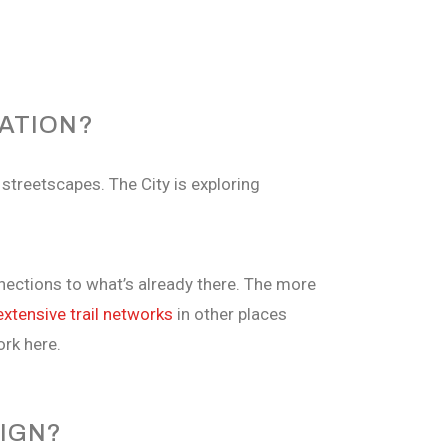
ATION?
streetscapes. The City is exploring
nnections to what’s already there. The more
extensive trail networks
in other places
ork here.
SIGN?