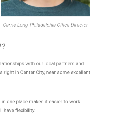
Carrie Long, Philadelphia Office Director
W?
elationships with our local partners and
s right in Center City, near some excellent
g in one place makes it easier to work
 have flexibility.