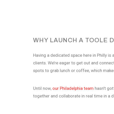
WHY LAUNCH A TOOLE D
Having a dedicated space here in Philly is a
clients. We’re eager to get out and connect
spots to grab lunch or coffee, which makes
Until now,
our Philadelphia team
hasn’t
gott
together and collaborate in real time in
a d