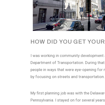
HOW DID YOU GET YOUR
I was working in community development 
Department of Transportation. During that 
people in ways that were eye-opening for 
by focusing on streets and transportation.
My first planning job was with the Delawar
Pennsylvania. I stayed on for several year