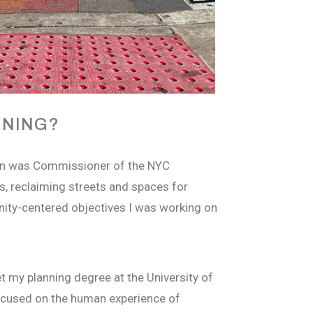
NNING?
han was Commissioner of the NYC
s, reclaiming streets and spaces for
nity-centered objectives I was working on
t my planning degree at the University of
 focused on the human experience of