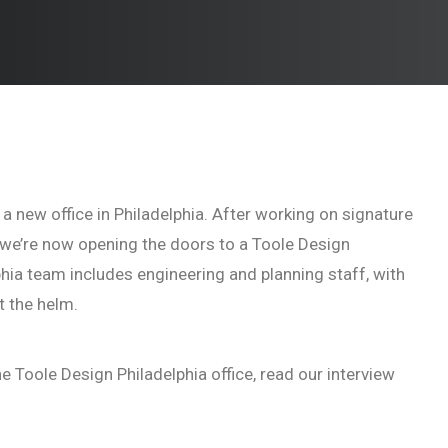
 a new office in Philadelphia. After working on signature
s, we’re now opening the doors to a Toole Design
phia team includes engineering and planning staff, with
t the helm.
e Toole Design Philadelphia office, read our interview