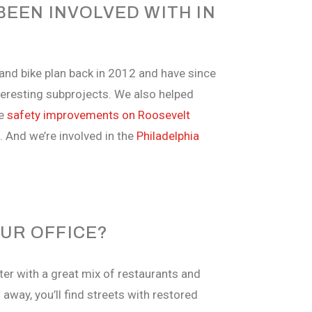
EEN INVOLVED WITH IN
 and bike plan back in 2012 and have since
nteresting subprojects. We also helped
de
safety improvements on Roosevelt
s. And we’re involved in the
Philadelphia
UR OFFICE?
ter with a great mix of restaurants and
away, you’ll find streets with restored