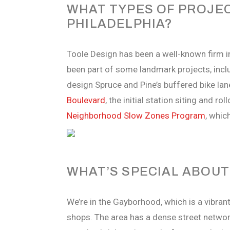
WHAT TYPES OF PROJEC
PHILADELPHIA?
Toole Design has been a well-known firm in
been part of some landmark projects, incl
design Spruce and Pine’s buffered bike lan
Boulevard
, the initial station siting and rol
Neighborhood Slow Zones Program
, whic
WHAT’S SPECIAL ABOU
We’re in the Gayborhood, which is a vibran
shops. The area has a dense street network 