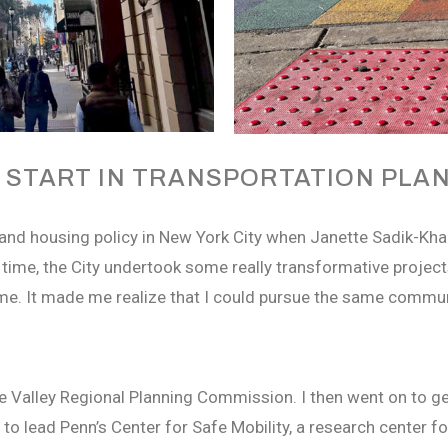
 START IN TRANSPORTATION PLA
and housing policy in New York City when Janette Sadik-K
time, the City undertook some really transformative project
me. It made me realize that I could pursue the same commu
e Valley Regional Planning Commission. I then went on to ge
s to lead Penn’s Center for Safe Mobility, a research center