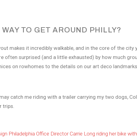
 WAY TO GET AROUND PHILLY?
layout makes it incredibly walkable, and in the core of the ci
’re often surprised (and a little exhausted) by how much gr
rnices on rowhomes to the details on our art deco landmark
 may catch me riding with a trailer carrying my two dogs, Co
 trips.