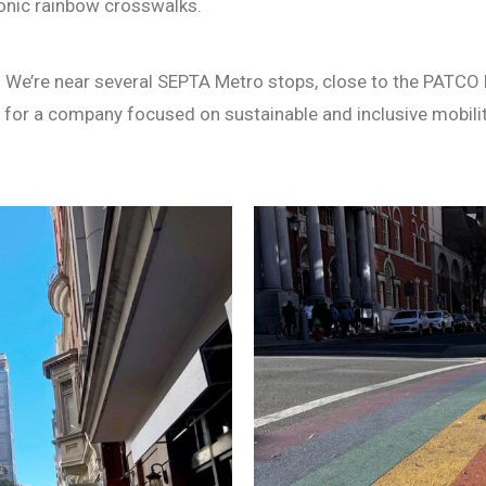
conic rainbow crosswalks.
l. We’re near several SEPTA Metro stops, close to the PATCO l
ot for a company focused on sustainable and inclusive mobilit