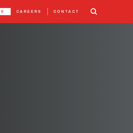
TS
CAREERS
CONTACT
N