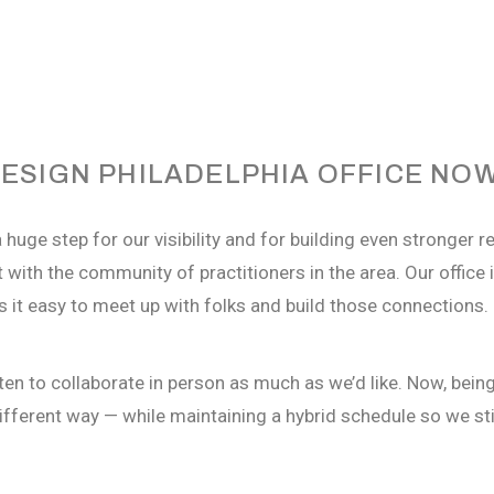
ESIGN PHILADELPHIA OFFICE NO
 huge step for our visibility and for building even stronger r
 with the community of practitioners in the area. Our office i
 it easy to meet up with folks and build those connections.
en to collaborate in person as much as
we’d
like. Now, bein
ifferent way
— while
maintaining
a hybrid schedule so we still