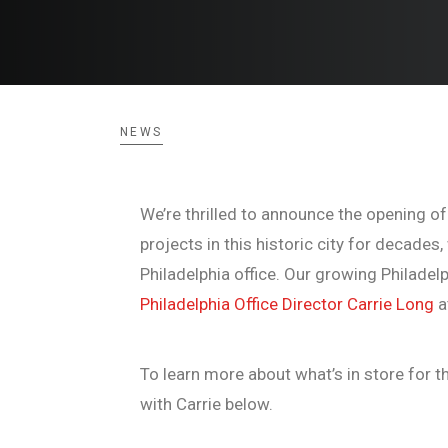
NEWS
We’re thrilled to announce the opening of
projects in this historic city for decade
Philadelphia office. Our growing Philadel
Philadelphia Office Director Carrie Long
a
To learn more about what’s in store for th
with Carrie below.