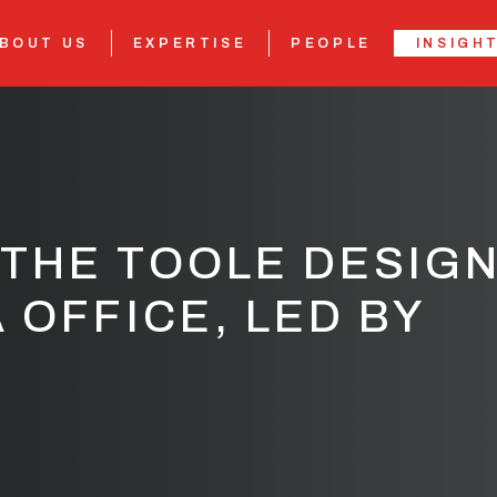
BOUT US
EXPERTISE
PEOPLE
INSIGH
THE TOOLE DESIG
 OFFICE, LED BY