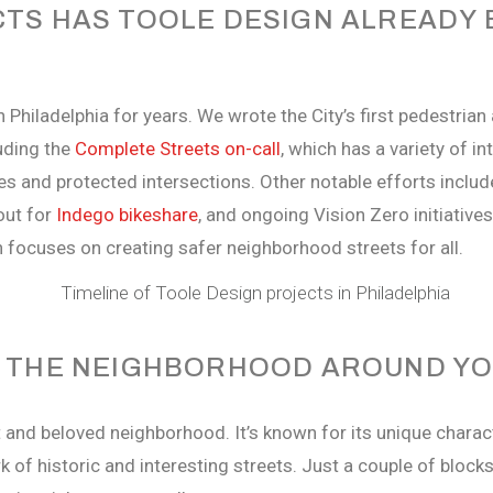
TS HAS TOOLE DESIGN ALREADY B
 Philadelphia for years. We wrote the City’s first pedestrian
uding the
Complete Streets on-call
, which has a variety of i
es and protected intersections. Other notable efforts inclu
lout for
Indego bikeshare
, and ongoing Vision Zero initiative
h focuses on creating safer neighborhood streets for all.
T THE NEIGHBORHOOD AROUND YO
t and beloved neighborhood. It’s known for its unique charac
of historic and interesting streets. Just a couple of blocks 