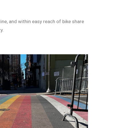
ine, and within easy reach of bike share
y.