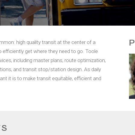
P
mmon: high quality transit at the center of a
 efficiently get where they need to go. Toole
rvices, including master plans, route optimization,
ons, and transit stop/station design. As daily
t it is to make transit equitable, efficient and
TS