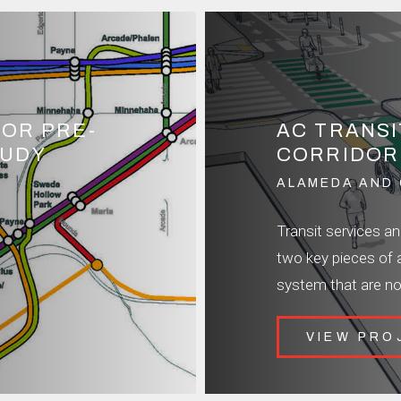
DOR PRE-
AC TRANS
TUDY
CORRIDOR
ALAMEDA AND 
Transit services a
two key pieces of 
system that are no
VIEW PRO