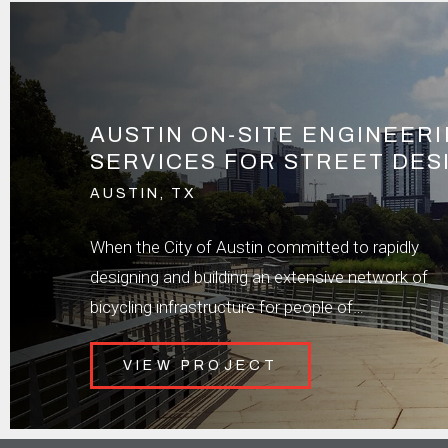
AUSTIN ON-SITE ENGINEER
SERVICES FOR STREET DES
AUSTIN, TX
When the City of Austin committed to rapidly
designing and building an extensive network of
bicycling infrastructure for people of…
VIEW PROJECT