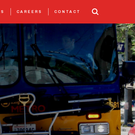
TS
CAREERS
CONTACT