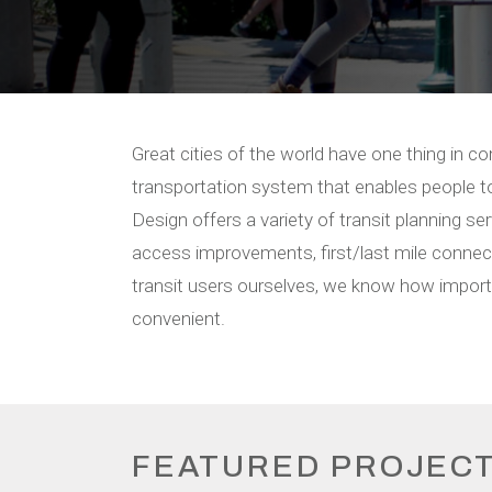
Great cities of the world have one thing in co
transportation system that enables people to
Design offers a variety of transit planning se
access improvements, first/last mile connecti
transit users ourselves, we know how importan
convenient.
FEATURED PROJEC