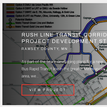
RUSH LINE TRANSIT CORRI
PROJECT DEVELOPMENT S
RAMSEY COUNTY, MN
As part of the team developing plans for a new
Bus Rapid Transit line in the greater Minneapolis
area, we…
VIEW PROJECT