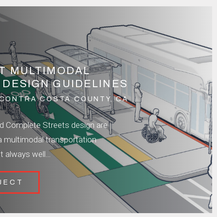
IT MULTIMODAL
 DESIGN GUIDELINES
CONTRA COSTA COUNTY, CA
nd Complete Streets design are
a multimodal transportation
t always well…
JECT