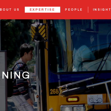
BOUT US
EXPERTISE
PEOPLE
INSIGH
NNING