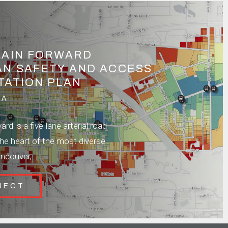
LAIN FORWARD
AN SAFETY AND ACCESS
TATION PLAN
WA
rd is a five-lane arterial road
the heart of the most diverse
ancouver,…
JECT