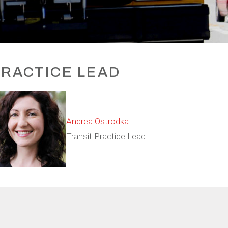
RACTICE LEAD
Andrea Ostrodka
Transit Practice Lead