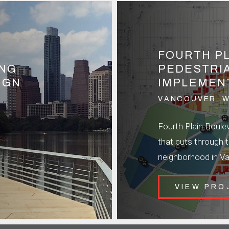
FOURTH P
ING
PEDESTRI
IGN
IMPLEMEN
VANCOUVER, 
Fourth Plain Bouleva
that cuts through 
neighborhood in V
VIEW PRO